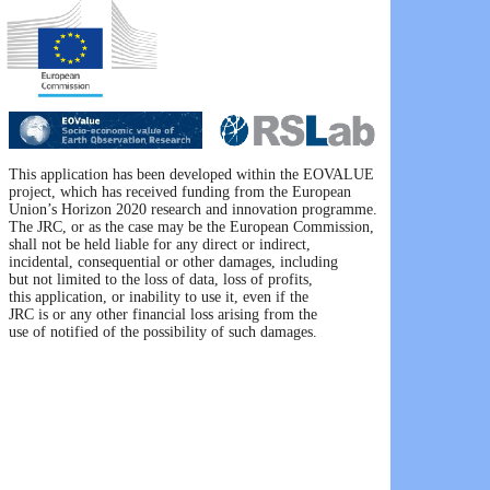
This application has been developed within the EOVALUE 

project, which has received funding from the European 

Union’s Horizon 2020 research and innovation programme. 

The JRC, or as the case may be the European Commission, 

shall not be held liable for any direct or indirect, 

incidental, consequential or other damages, including 

but not limited to the loss of data, loss of profits, 

this application, or inability to use it, even if the 

JRC is or any other financial loss arising from the 

use of notified of the possibility of such damages.