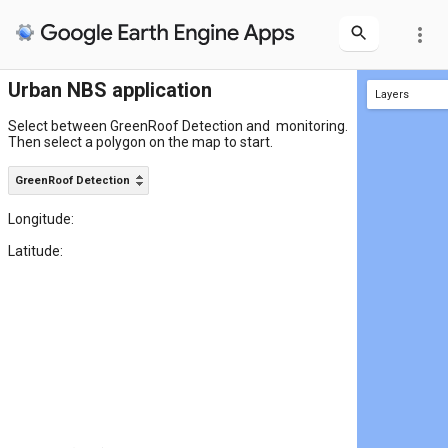
more_vert
Urban NBS application
Layers
Area of Interest
Select between GreenRoof Detection and  monitoring.

Then select a polygon on the map to start.
GreenRoof Detection
Longitude:
Latitude: